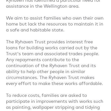
Ryhaven has identified a particular need for
assistance in the Wellington area.
We aim to assist families who own their own
home but lack the resources to maintain it in
a safe and habitable state.
The Ryhaven Trust provides interest free
loans for building works carried out by the
Trust's team and associated trades people.
Any repayments contribute to the
continuation of the Ryhaven Trust and its
ability to help other people in similar
circumstances. The Ryhaven Trust makes
every effort to make these works affordable.
To reduce costs, families are asked to
participate in improvements with works such
as painting, wallpaper stripping and tidying