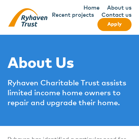
Home
About us
Recent projects
Contact us
Apply
About Us
Ryhaven Charitable Trust assists
limited income home owners to
repair and upgrade their home.