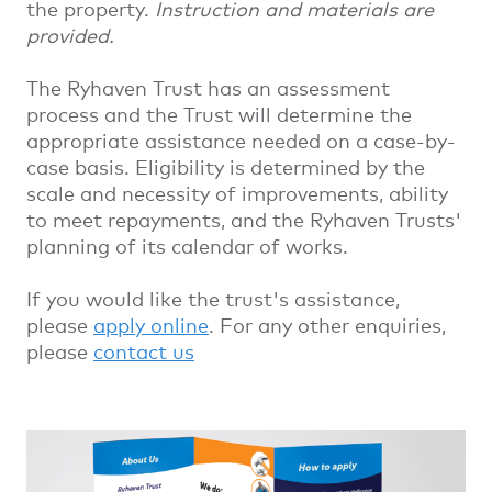
the property.
Instruction and materials are
provided.
The Ryhaven Trust has an assessment
process and the Trust will determine the
appropriate assistance needed on a case-by-
case basis. Eligibility is determined by the
scale and necessity of improvements, ability
to meet repayments, and the Ryhaven Trusts'
planning of its calendar of works.
If you would like the trust's assistance,
please
apply online
. For any other enquiries,
please
contact us