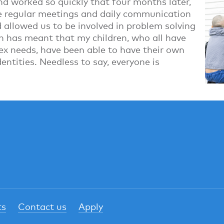
nd worked so quickly that four months later,
e regular meetings and daily communication
llowed us to be involved in problem solving
n has meant that my children, who all have
ex needs, have been able to have their own
entities. Needless to say, everyone is
ts
Contact us
Apply