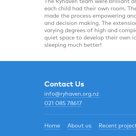
The Ryhaven team were brilliant a
each child had their own room. Th
made the process empowering and a
and decision making. The extensio
varying degrees of high and compl
quiet space to develop their own id
sleeping much better!
Contact Us
info@ryhaven.org.nz
021 085 78617
Home
About us
Recent projec