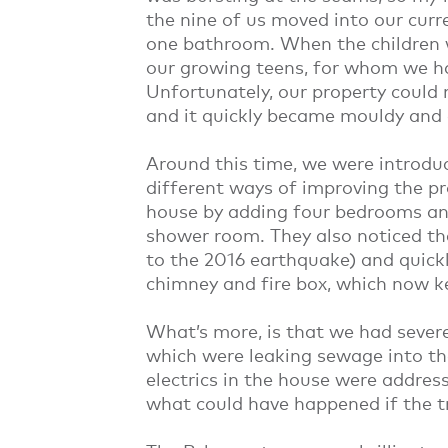
the nine of us moved into our cur
one bathroom. When the children w
our growing teens, for whom we h
Unfortunately, our property could 
and it quickly became mouldy and
Around this time, we were introdu
different ways of improving the p
house by adding four bedrooms and
shower room. They also noticed t
to the 2016 earthquake) and quickl
chimney and fire box, which now 
What’s more, is that we had sever
which were leaking sewage into the
electrics in the house were addres
what could have happened if the t