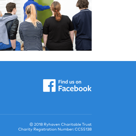
© 2018 Ryhaven Charitable Trust
Charity Registration Number: CC55138