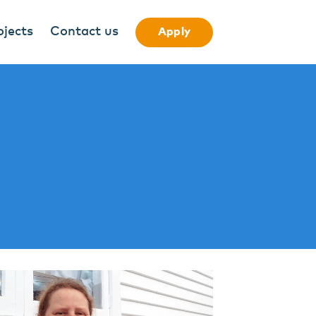
ojects
Contact us
Apply