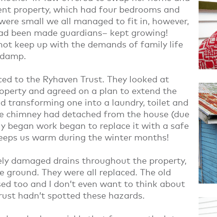
rent property, which had four bedrooms and
ere small we all managed to fit in, however,
ad been made guardians– kept growing!
not keep up with the demands of family life
 damp.
ced to the Ryhaven Trust. They looked at
roperty and agreed on a plan to extend the
 transforming one into a laundry, toilet and
he chimney had detached from the house (due
y began work began to replace it with a safe
keeps us warm during the winter months!
ely damaged drains throughout the property,
 ground. They were all replaced. The old
sed too and I don’t even want to think about
rust hadn’t spotted these hazards.