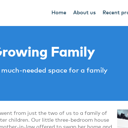
Home
About us
Recent pr
Growing Family
much-needed space for a family
ent from just the two of us to a family of
oster children. Our little three-bedroom house
 mother-in-law offered to swap her home and