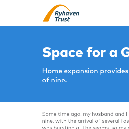
Space for a 
Home expansion provides 
of nine.
Some time ago, my husband and I w
nine, with the arrival of several f
was bursting at the seams, so my