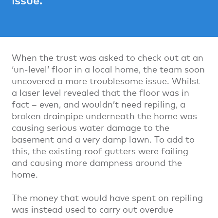
When the trust was asked to check out at an
‘un-level’ floor in a local home, the team soon
uncovered a more troublesome issue. Whilst
a laser level revealed that the floor was in
fact – even, and wouldn’t need repiling, a
broken drainpipe underneath the home was
causing serious water damage to the
basement and a very damp lawn. To add to
this, the existing roof gutters were failing
and causing more dampness around the
home.
The money that would have spent on repiling
was instead used to carry out overdue