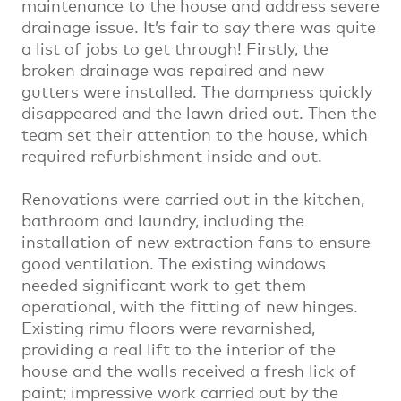
maintenance to the house and address severe
drainage issue. It’s fair to say there was quite
a list of jobs to get through! Firstly, the
broken drainage was repaired and new
gutters were installed. The dampness quickly
disappeared and the lawn dried out. Then the
team set their attention to the house, which
required refurbishment inside and out.
Renovations were carried out in the kitchen,
bathroom and laundry, including the
installation of new extraction fans to ensure
good ventilation. The existing windows
needed significant work to get them
operational, with the fitting of new hinges.
Existing rimu floors were revarnished,
providing a real lift to the interior of the
house and the walls received a fresh lick of
paint; impressive work carried out by the