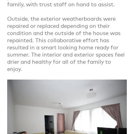
family, with trust staff on hand to assist.
Outside, the exterior weatherboards were
repaired or replaced depending on their
condition and the outside of the house was
repainted. This collaborative effort has
resulted in a smart looking home ready for
summer. The interior and exterior spaces feel
drier and healthy for all of the family to
enjoy.