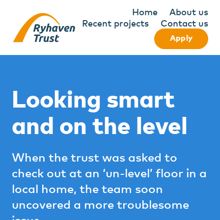
Home
About us
Recent projects
Contact us
Apply
Looking smart
and on the level
When the trust was asked to
check out at an ‘un-level’ floor in a
local home, the team soon
uncovered a more troublesome
issue.